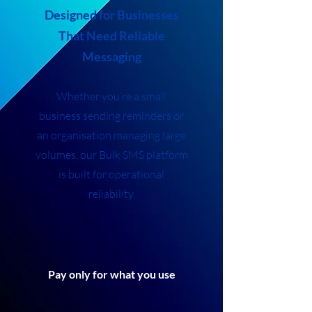
Designed for Businesses
That Need Reliable
Messaging
Whether you’re a small
business sending reminders or
an organisation managing large
volumes, our Bulk SMS platform
is built for operational
reliability.
Pay only for what you use