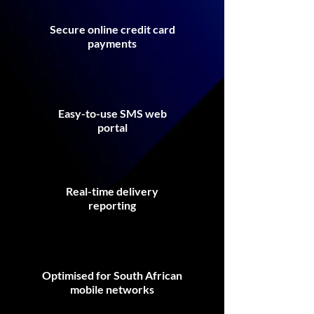
Secure online credit card
payments
Easy-to-use SMS web
portal
Real-time delivery
reporting
Optimised for South African
mobile networks