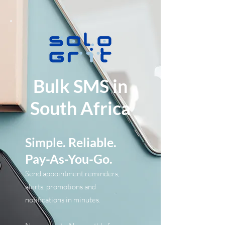
Bulk SMS in
South Africa
Simple. Reliable.
Pay-As-You-Go.
​Send appointment reminders,
alerts, promotions and
notifications in minutes.