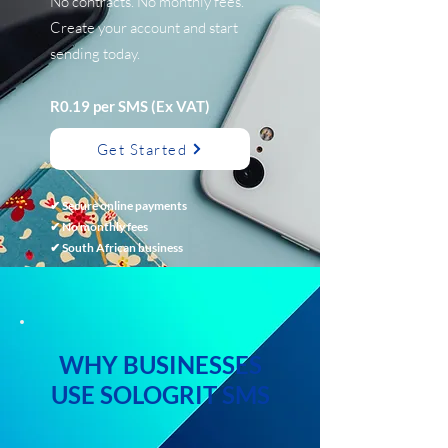
No contracts. No monthly fees.
Create your account and start
sending today.
R0.19 per SMS (Ex VAT)
Get Started
✔ Secure online payments
✔ No monthly fees
✔ South African business
WHY BUSINESSES
USE SOLOGRIT SMS