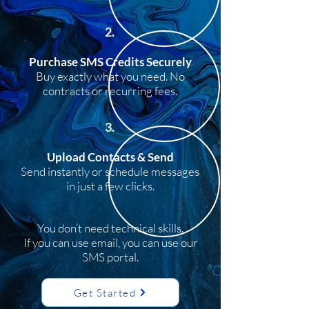
2.
Purchase SMS Credits Securely
Buy exactly what you need. No
contracts or recurring fees.
3.
Upload Contacts & Send
Send instantly or schedule messages
in just a few clicks.
You don’t need technical skills.
If you can use email, you can use our
SMS portal.
Get Started