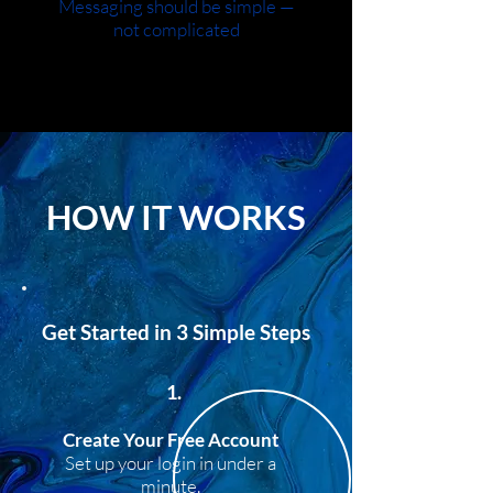
Messaging should be simple —
not complicated
HOW IT WORKS
Get Started in 3 Simple Steps
1.
Create Your Free Account
Set up your login in under a
minute.