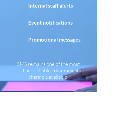
Internal staff alerts
Event notifications
Promotional messages​
SMS remains one of the most
direct and reliable communication
channels available.