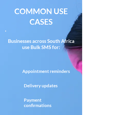
COMMON USE
CASES
Businesses across South Africa
use Bulk SMS for:
Appointment reminders
Delivery updates
Payment
confirmations