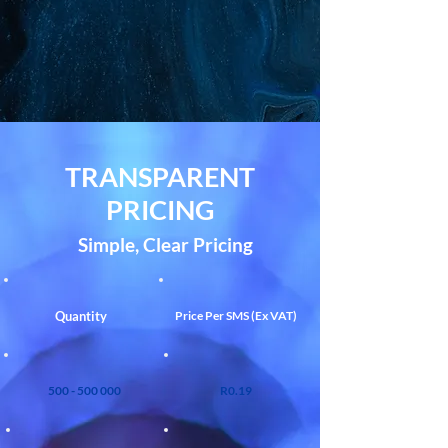
TRANSPARENT
PRICING
Simple, Clear Pricing
Quantity
Price Per SMS (Ex VAT)
500 - 500 000
R0.19