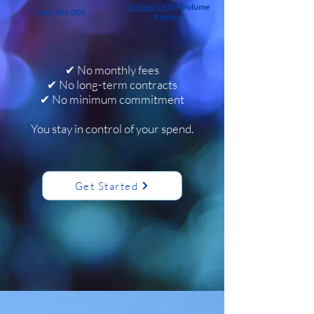
Contact Us
for Volume
Over 500 000
Pricing
✔ No monthly fees
✔ No long-term contracts
✔ No minimum commitment​
You stay in control of your spend.
Get Started