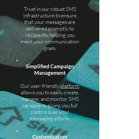
Trust in our robust SMS
infrastructure to ensure
that your messages are
delivered promptly to
recipients, helping you
meet your communication
goals.
Simplified Campaign
Management
Our user-friendly
platform
allows you to easily create,
manage, and monitor SMS
campaigns, giving you full
control over your
messaging efforts.
Customization