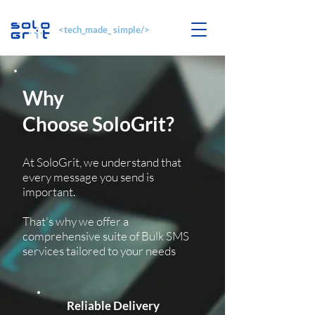
<tech_made_ simple/>
Why
Choose SoloGrit?
At SoloGrit, we understand that
every message you send is
important.
That's why we offer a
comprehensive suite of Bulk SMS
services tailored to your needs
​Reliable Delivery