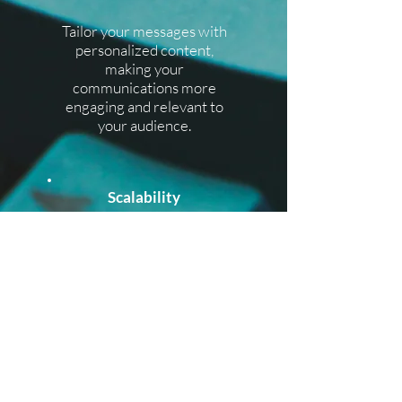
​Tailor your messages with
personalized content,
making your
communications more
engaging and relevant to
your audience.
Scalability
​Whether you're sending a
handful of messages or
reaching a massive
audience, our Bulk SMS
services can scale with
your needs.