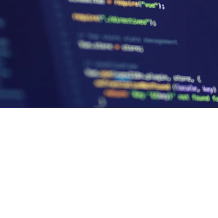
et,
©2026 by SoloGrit.
Privacy Policy