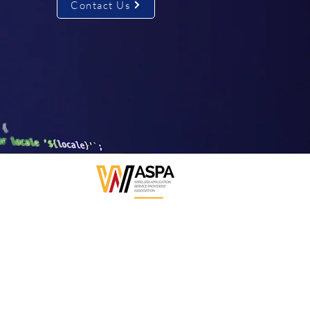
Contact Us
WASPA Affiliated