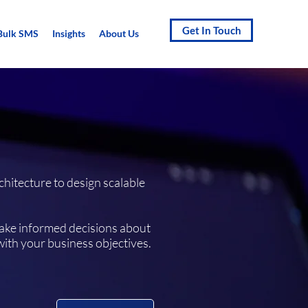
Get In Touch
Bulk SMS
Insights
About Us
chitecture to design scalable
make informed decisions about
with your business objectives.