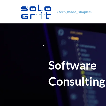
<tech_made_ simple/>
Software
Consulting