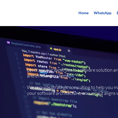
Home
WhatsApp
Leverage our expertise in software solution ar
and efficient systems.​
We provide strategic consulting to help you 
your software architecture, ensuring it aligns 