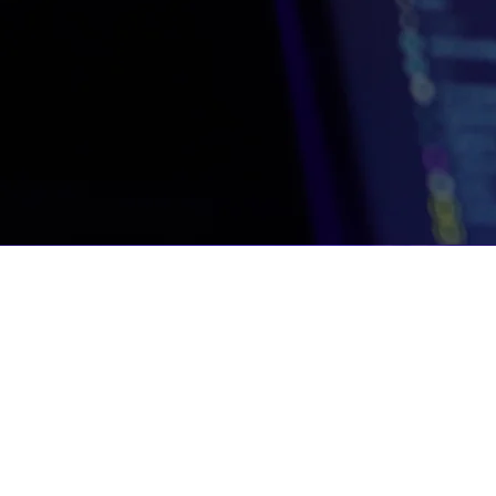
Unit 210, The Foundry, 74 Prestwich Stre
De Waterkant, Cape Town