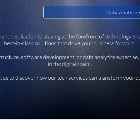
Data Analytic
and dedication to staying at the forefront of technology ena
best-in-class solutions that drive your business forward.
ucture, software development, or data analytics expertise, 
in the digital realm.
t us
to discover how our tech services can transform your b
et,
©2026 by SoloGrit.