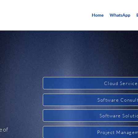
Home
WhatsApp
Cloud Service
Software Consul
Software Soluti
e of
Project Manage