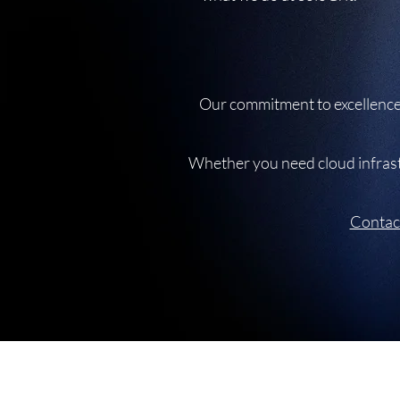
Our commitment to excellence 
Whether you need cloud infrastr
Contac
Unit 210, The Foundry, 74 Prestwich Stre
De Waterkant, Cape Town