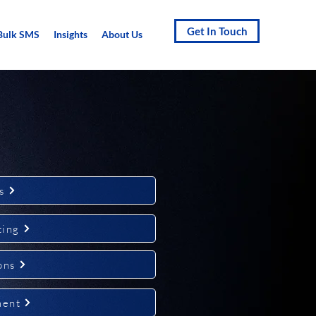
Get In Touch
Bulk SMS
Insights
About Us
s
ting
ons
ment