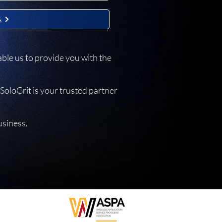
s
ble us to provide you with the
SoloGrit is your trusted partner
usiness.