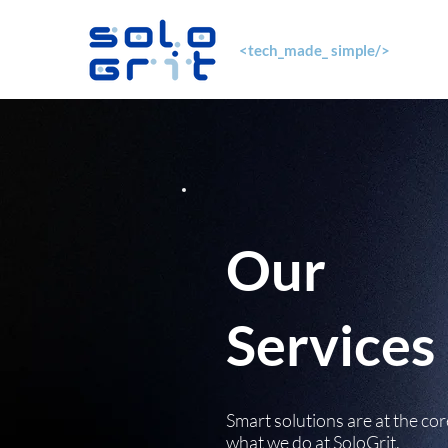
<tech_made_ simple/>
Our
Services
Smart solutions are at the cor
what we do at SoloGrit.